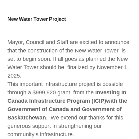
New Water Tower Project
Mayor, Council and Staff are excited to announce
that the construction of the New Water Tower is
set to begin soon. If all goes as planned the New
Water Tower should be finalized by November 1,
2025.
This important infrastructure project is possible
through a $999,920 grant from the
Investing In
Canada Infrastructure Program (ICIP)with the
Government of Canada and Government of
Saskatchewan
. We extend our thanks for this
generous support in strengthening our
community’s infrastructure.