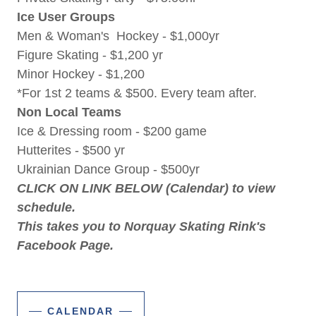
Ice User Groups
Men & Woman's Hockey - $1,000yr
Figure Skating - $1,200 yr
Minor Hockey - $1,200
*For 1st 2 teams & $500. Every team after.
Non Local Teams
Ice & Dressing room - $200 game
Hutterites - $500 yr
Ukrainian Dance Group - $500yr
CLICK ON LINK BELOW (Calendar) to view
schedule.
This takes you to Norquay Skating Rink's
Facebook Page.
CALENDAR