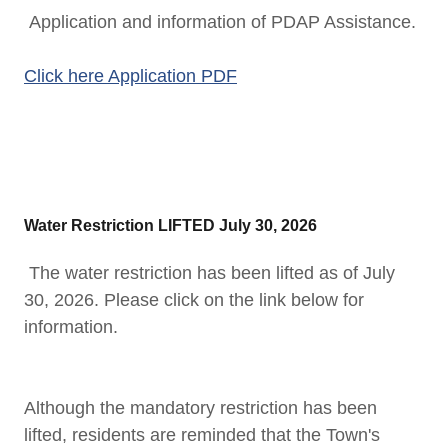
Application and information of PDAP Assistance.
Click here Application PDF
Water Restriction LIFTED July 30, 2026
The water restriction has been lifted as of July
30, 2026. Please click on the link below for
information.
Although the mandatory restriction has been
lifted, residents are reminded that the Town's