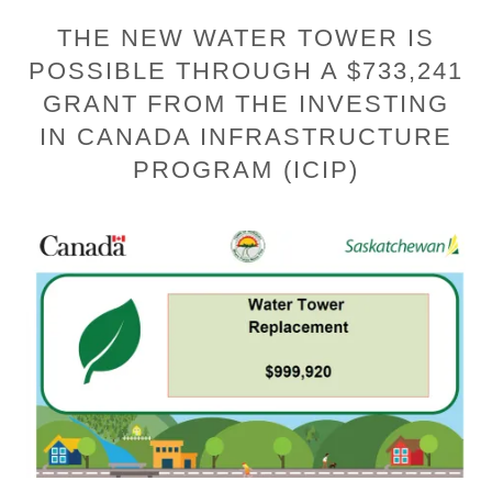
THE NEW WATER TOWER IS
POSSIBLE THROUGH A $733,241
GRANT FROM THE INVESTING
IN CANADA INFRASTRUCTURE
PROGRAM (ICIP)