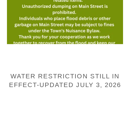
WATER RESTRICTION STILL IN
EFFECT-UPDATED JULY 3, 2026