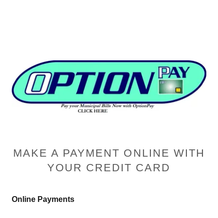
MAKE A PAYMENT ONLINE WITH
YOUR CREDIT CARD
Online Payments