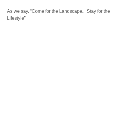
As we say, “Come for the Landscape... Stay for the
Lifestyle”