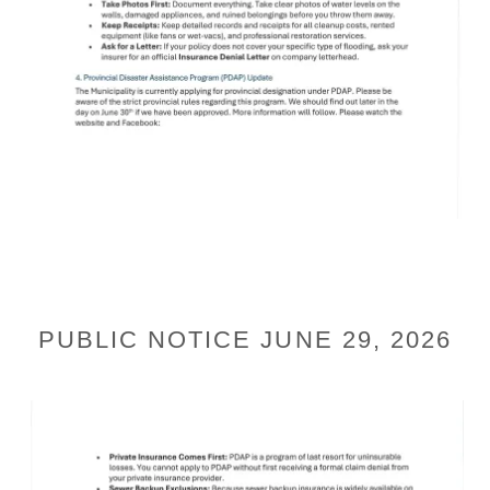
PUBLIC NOTICE JUNE 29, 2026