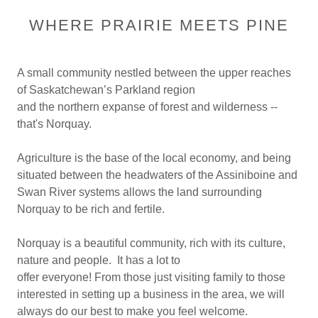
WHERE PRAIRIE MEETS PINE
A small community nestled between the upper reaches
of Saskatchewan’s Parkland region
and the northern expanse of forest and wilderness --
that's Norquay.
Agriculture is the base of the local economy, and being
situated between the headwaters of the Assiniboine and
Swan River systems allows the land surrounding
Norquay to be rich and fertile.
Norquay is a beautiful community, rich with its culture,
nature and people. It has a lot to
offer everyone! From those just visiting family to those
interested in setting up a business in the area, we will
always do our best to make you feel welcome.