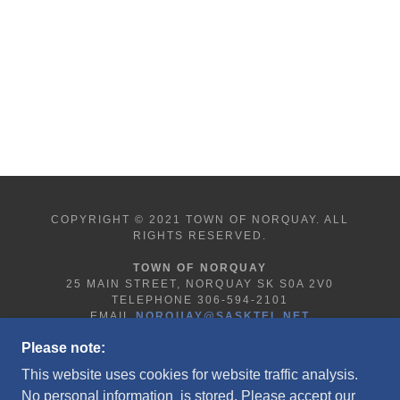
COPYRIGHT © 2021 TOWN OF NORQUAY. ALL
RIGHTS RESERVED.
TOWN OF NORQUAY
25 MAIN STREET, NORQUAY SK S0A 2V0
TELEPHONE 306-594-2101
EMAIL
NORQUAY@SASKTEL.NET
Please note:
This website uses cookies for website traffic analysis.
HOME
No personal information is stored. Please accept our