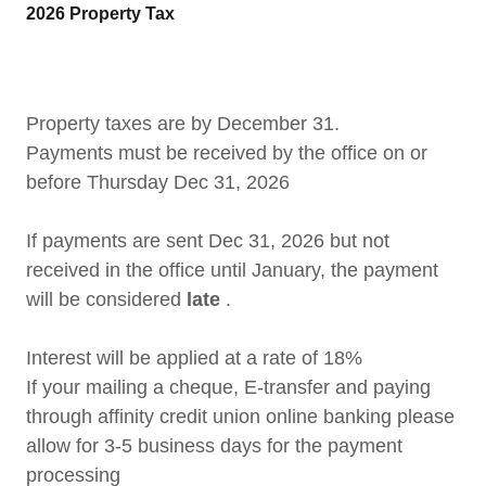
2026 Property Tax
Property taxes are by December 31.
Payments must be received by the office on or
before Thursday Dec 31, 2026
If payments are sent Dec 31, 2026 but not
received in the office until January, the payment
will be considered
late
.
Interest will be applied at a rate of 18%
If your mailing a cheque, E-transfer and paying
through affinity credit union online banking please
allow for 3-5 business days for the payment
processing