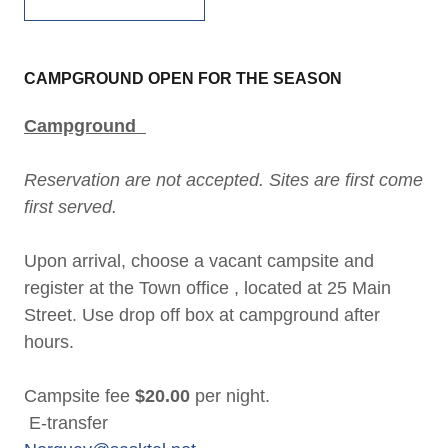
CAMPGROUND OPEN FOR THE SEASON
Campground
Reservation are not accepted. Sites are first come
first served.
Upon arrival, choose a vacant campsite and
register at the Town office , located at 25 Main
Street.
Use drop off box at campground after
hours.
Campsite fee
$20.00
per night.
E-transfer