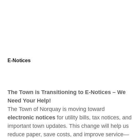
E-Notices
The Town is Transitioning to E-Notices – We
Need Your Help!
The Town of Norquay is moving toward
electronic notices
for utility bills, tax notices, and
important town updates. This change will help us
reduce paper, save costs, and improve service—