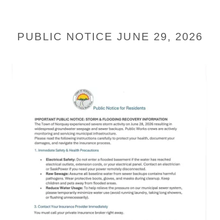
PUBLIC NOTICE JUNE 29, 2026