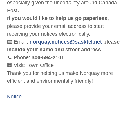
especially given the uncertainty around Canada
Post
.
If you would like to help us go paperless
,
please provide your email address to start
receiving your notices electronically.
📧 Email:
norquay.notices@sasktel.net
please
include your name and street address
📞 Phone:
306-594-2101
🏢 Visit: Town Office
Thank you for helping us make Norquay more
efficient and environmentally friendly!
Notice