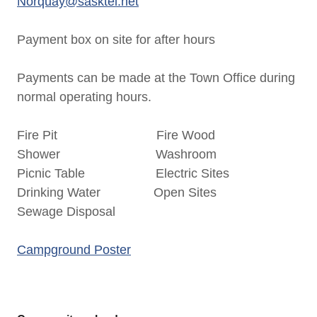
Norquay@sasktel.net
Payment box on site for after hours
Payments can be made at the Town Office during
normal operating hours.
Fire Pit Fire Wood
Shower Washroom
Picnic Table Electric Sites
Drinking Water Open Sites
Sewage Disposal
Campground Poster