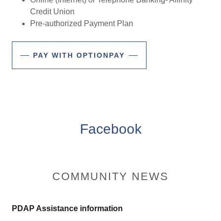
Credit Union
Pre-authorized Payment Plan
PAY WITH OPTIONPAY
Facebook
COMMUNITY NEWS
PDAP Assistance information