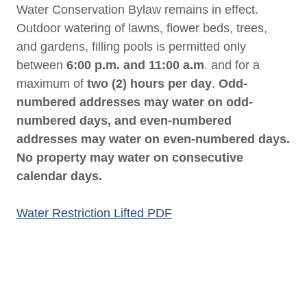
Water Conservation Bylaw remains in effect.
Outdoor watering of lawns, flower beds, trees,
and gardens, filling pools is permitted only
between
6:00 p.m. and 11:00 a.m
. and for a
maximum of
two (2) hours per day
.
Odd-
numbered addresses may water on odd-
numbered days, and even-numbered
addresses may water on even-numbered days.
No property may water on consecutive
calendar days.
Water Restriction Lifted PDF