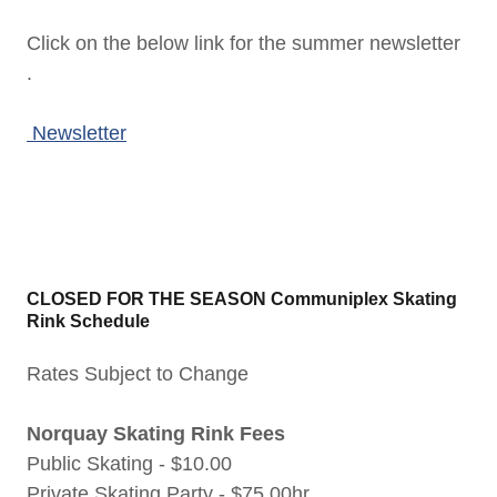
Click on the below link for the summer newsletter
.
Newsletter
CLOSED FOR THE SEASON Communiplex Skating
Rink Schedule
Rates Subject to Change
Norquay Skating Rink Fees
Public Skating - $10.00
Private Skating Party - $75.00hr