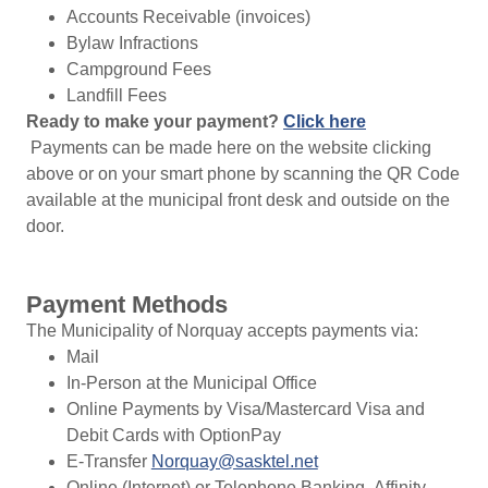
Accounts Receivable (invoices)
Bylaw Infractions
Campground Fees
Landfill Fees
Ready to make your payment?
Click here
Payments can be made here on the website clicking
above or on your smart phone by scanning the QR Code
available at the municipal front desk and outside on the
door.
Payment Methods
The Municipality of Norquay accepts payments via:
Mail
In-Person at the Municipal Office
Online Payments by Visa/Mastercard Visa and
Debit Cards with OptionPay
E-Transfer
Norquay@sasktel.net
Online (Internet) or Telephone Banking- Affinity