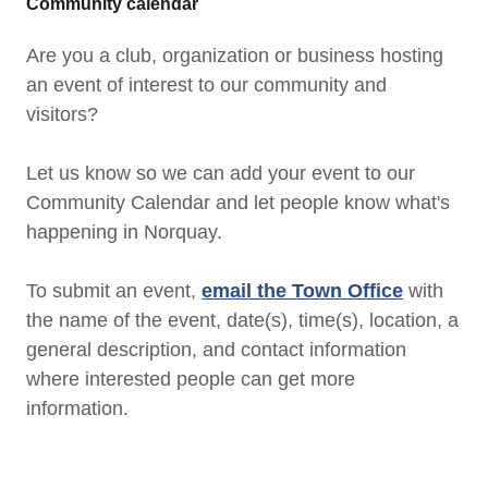
Community calendar
Are you a club, organization or business hosting
an event of interest to our community and
visitors?
Let us know so we can add your event to our
Community Calendar and let people know what's
happening in Norquay.
To submit an event,
email the Town Office
with
the name of the event, date(s), time(s), location, a
general description, and contact information
where interested people can get more
information.