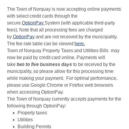
The Town of Norquay is now accepting online payments
with select credit cards through the
secure
OptionPay
System (with applicable third-party
fees). Note that all processing fees are charged
by
OptionPay
and are not received by the municipality.
The fee rate table can be viewed
here.
Town of Norquay Property Taxes and Utilities Bills may
now be paid by credit card online. Payments will
take
two to five business days
to be received by the
municipality, so please allow for this processing time
while making your payment. For optimal performance,
please use Google Chrome or Firefox web browsers
when accessing OptionPay.
The Town of Norquay currently accepts payments for the
following through OptionPay:
Property taxes
Utilities
Building Permits