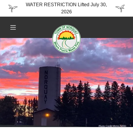
WATER RESTRICTION Lifted July 30,
2026