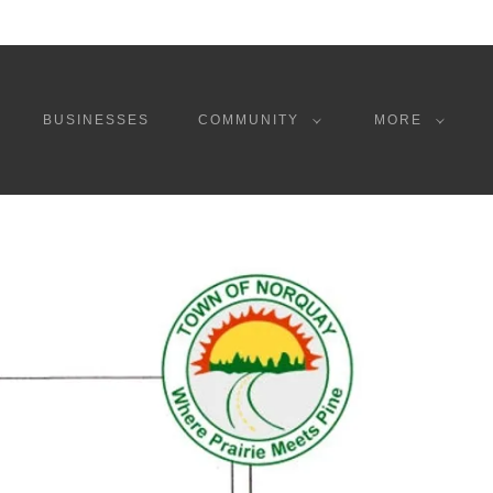
BUSINESSES
COMMUNITY
MORE