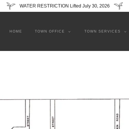
WATER RESTRICTION Lifted July 30, 2026
HOME
TOWN OFFICE
TOWN SERVICES