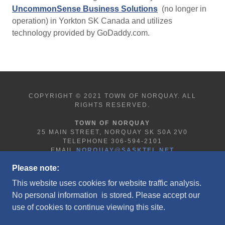
UncommonSense Business Solutions
(no longer in
operation) in Yorkton SK Canada and utilizes
technology provided by GoDaddy.com.
COPYRIGHT © 2021 TOWN OF NORQUAY. ALL
RIGHTS RESERVED.
TOWN OF NORQUAY
25 MAIN STREET, NORQUAY SK S0A 2V0
TELEPHONE 306-594-2101
EMAIL
NORQUAY@SASKTEL.NET
Please note:
This website uses cookies for website traffic analysis.
HOME
No personal information is stored. Please accept our
LEGAL/PRIVACY NOTICE
use of cookies to continue viewing this site.