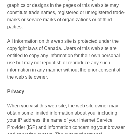
graphics or designs in the pages of this web site may
constitute trade names, registered or unregistered trade-
marks or service marks of organizations or of third
parties.
All information on this web site is protected under the
copyright laws of Canada. Users of this web site are
entitled to copy any information for their own personal
use but may not republish or reproduce any such
information in any manner without the prior consent of
the web site owner.
Privacy
When you visit this web site, the web site owner may
obtain some limited information about you, including
your IP address, the name of your Internet Service
Provider (ISP) and information concerning your browser