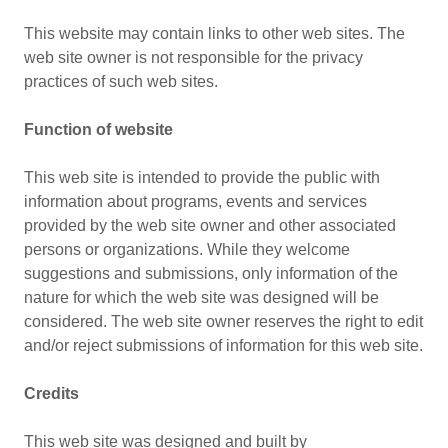
This website may contain links to other web sites. The
web site owner is not responsible for the privacy
practices of such web sites.
Function of website
This web site is intended to provide the public with
information about programs, events and services
provided by the web site owner and other associated
persons or organizations. While they welcome
suggestions and submissions, only information of the
nature for which the web site was designed will be
considered. The web site owner reserves the right to edit
and/or reject submissions of information for this web site.
Credits
This web site was designed and built by