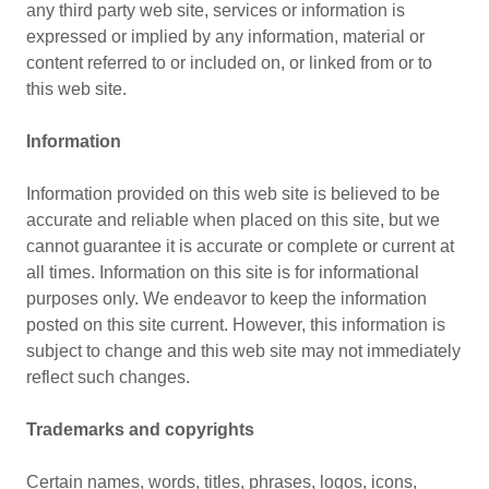
any third party web site, services or information is
expressed or implied by any information, material or
content referred to or included on, or linked from or to
this web site.
Information
Information provided on this web site is believed to be
accurate and reliable when placed on this site, but we
cannot guarantee it is accurate or complete or current at
all times. Information on this site is for informational
purposes only. We endeavor to keep the information
posted on this site current. However, this information is
subject to change and this web site may not immediately
reflect such changes.
Trademarks and copyrights
Certain names, words, titles, phrases, logos, icons,