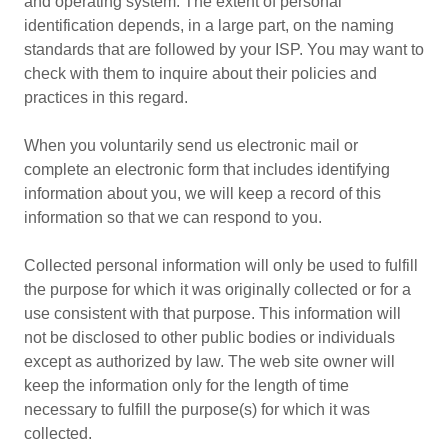
and operating system. The extent of personal
identification depends, in a large part, on the naming
standards that are followed by your ISP. You may want to
check with them to inquire about their policies and
practices in this regard.
When you voluntarily send us electronic mail or
complete an electronic form that includes identifying
information about you, we will keep a record of this
information so that we can respond to you.
Collected personal information will only be used to fulfill
the purpose for which it was originally collected or for a
use consistent with that purpose. This information will
not be disclosed to other public bodies or individuals
except as authorized by law. The web site owner will
keep the information only for the length of time
necessary to fulfill the purpose(s) for which it was
collected.