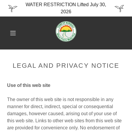
WATER RESTRICTION Lifted July 30,
2026
LEGAL AND PRIVACY NOTICE
Use of this web site
The owner of this web site is not responsible in any
manner for direct, indirect, special or consequential
damages, however caused, arising out of your use of
this web site. Links to other web sites from this web site
are provided for convenience only. No endorsement of